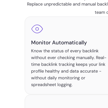
Replace unpredictable and manual backli
team c
Monitor Automatically
Know the status of every backlink
without ever checking manually. Real-
time backlink tracking keeps your link
profile healthy and data accurate -
without daily monitoring or
spreadsheet logging.