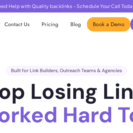
ed Help with Quality backlinks - Schedule Your Call Toda
Contact Us
Pricing
Blog
Book a Demo
Built for Link Builders, Outreach Teams & Agencies
op Losing Li
orked Hard To