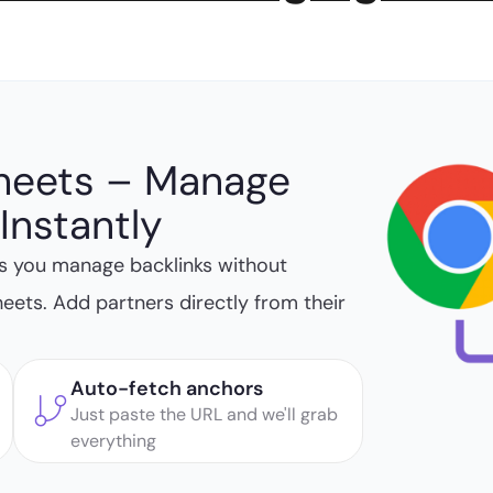
heets – Manage
Instantly
s you manage backlinks without
heets. Add partners directly from their
Auto-fetch anchors
Just paste the URL and we'll grab
everything