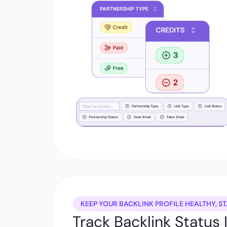
KEEP YOUR BACKLINK PROFILE HEALTHY, ST
Track Backlink Status 