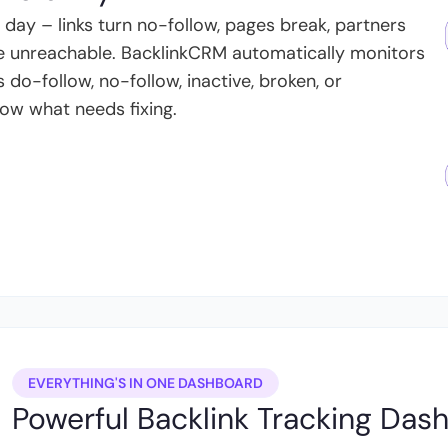
ay – links turn no-follow, pages break, partners
 unreachable. BacklinkCRM automatically monitors
s do-follow, no-follow, inactive, broken, or
ow what needs fixing.
EVERYTHING'S IN ONE DASHBOARD
Powerful Backlink Tracking Das