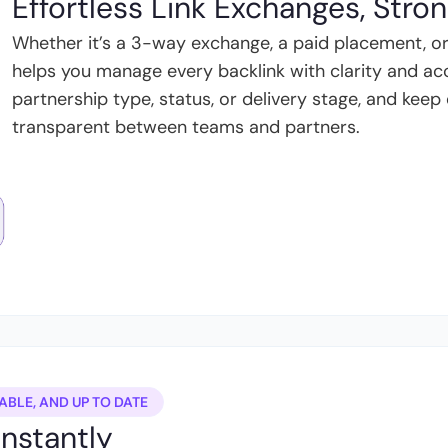
Effortless Link Exchanges, Stro
Whether it’s a 3-way exchange, a paid placement, or
helps you manage every backlink with clarity and acco
partnership type, status, or delivery stage, and ke
transparent between teams and partners.
ABLE, AND UP TO DATE
Instantly