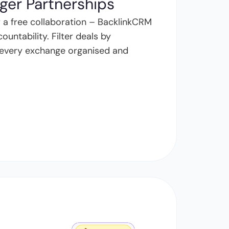
nger Partnerships
 a free collaboration – BacklinkCRM
untability. Filter deals by
ep every exchange organised and