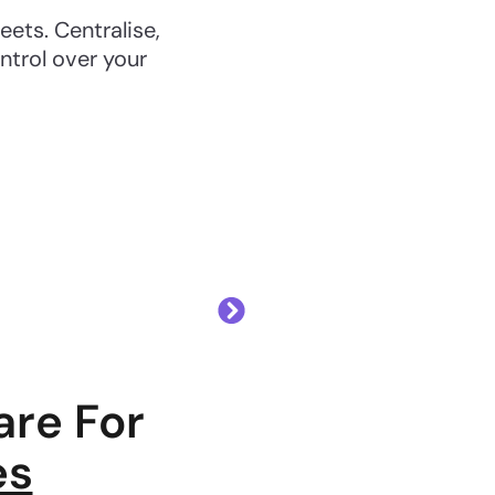
ts. Centralise,
ntrol over your
re For
es