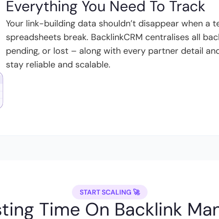
Everything You Need To Track
Your link-building data shouldn’t disappear when a
spreadsheets break. BacklinkCRM centralises all back
pending, or lost – along with every partner detail a
stay reliable and scalable.
START SCALING 🚀
ting Time On Backlink M