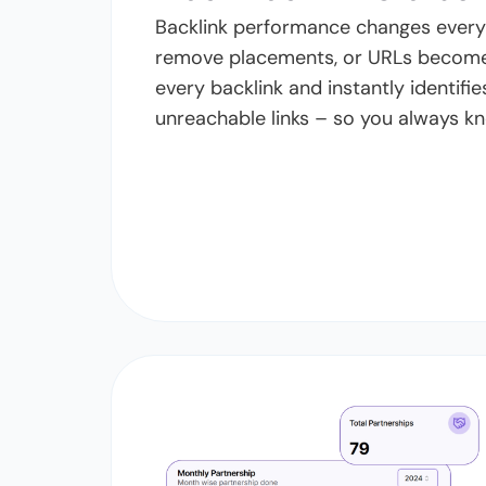
Backlink performance changes every d
remove placements, or URLs become
every backlink and instantly identifie
unreachable links – so you always kn