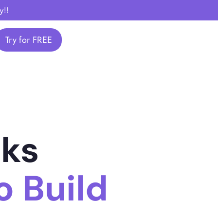
y!!
Try for FREE
nks
 Build