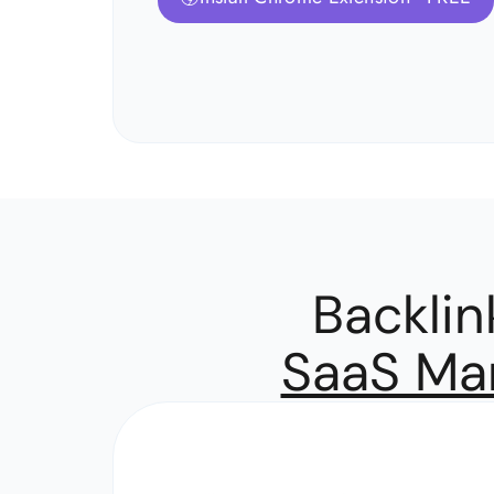
Backli
SaaS Mar