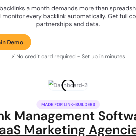
backlinks a month demands more than spreadshee
 monitor every backlink automatically. Get full co
partnerships and data.
min Demo
⚡ No credit card required - Set up in minutes
MADE FOR LINK-BUILDERS
ink Management Softwa
aaS Marketing Agenci