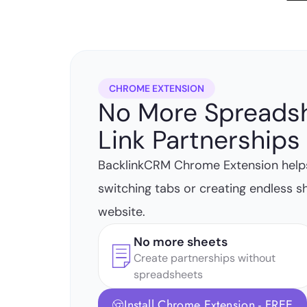
CHROME EXTENSION
No More Spreads
Link Partnerships 
BacklinkCRM Chrome Extension help
switching tabs or creating endless s
website.
No more sheets
Create partnerships without
spreadsheets
Install Chrome Extension - FREE