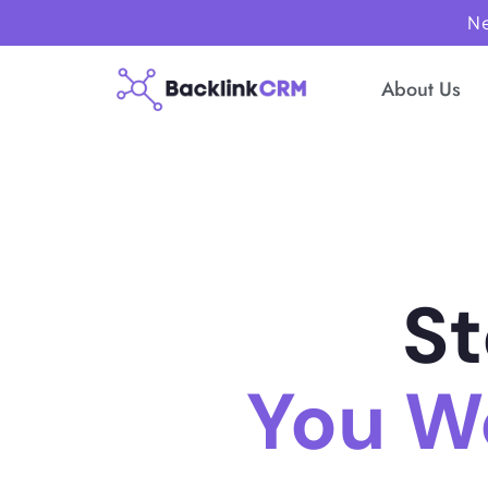
Ne
About Us
St
You W