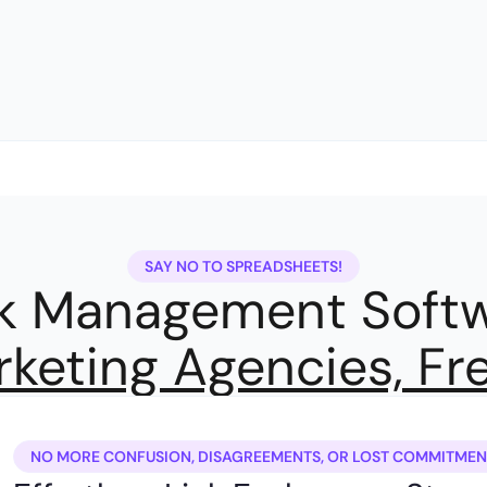
SAY NO TO SPREADSHEETS!
nk Management Softw
keting Agencies, Fr
NO MORE CONFUSION, DISAGREEMENTS, OR LOST COMMITMEN