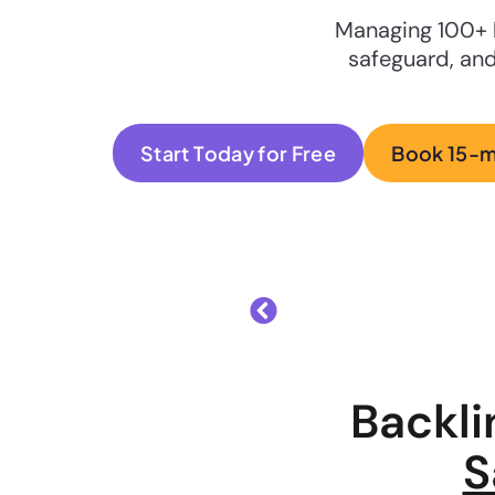
Managing 100+ 
safeguard, and
Start Today for Free
Book 15-
Backl
S