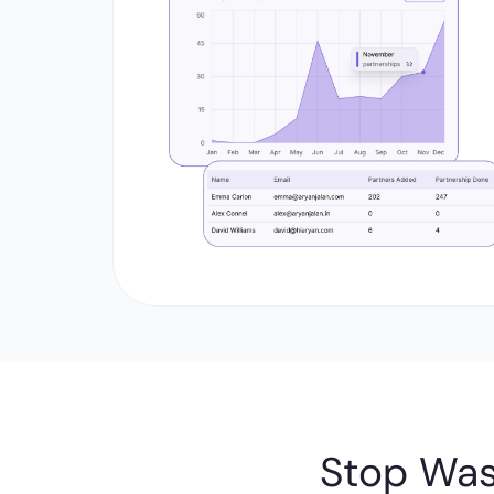
Stop Was