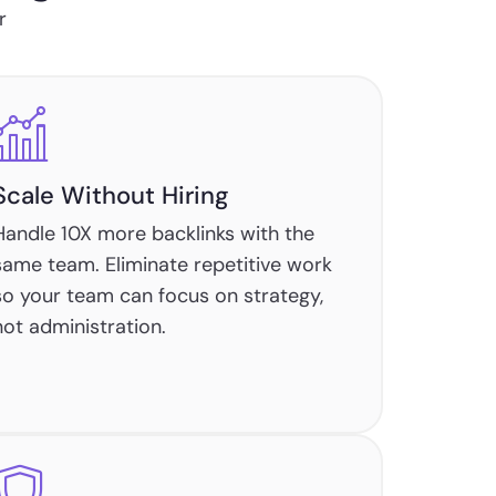
r
Scale Without Hiring
Handle 10X more backlinks with the
same team. Eliminate repetitive work
so your team can focus on strategy,
not administration.