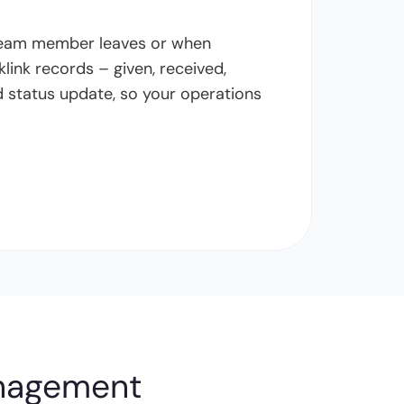
 team member leaves or when
link records – given, received,
nd status update, so your operations
anagement