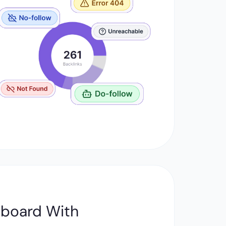
hboard With