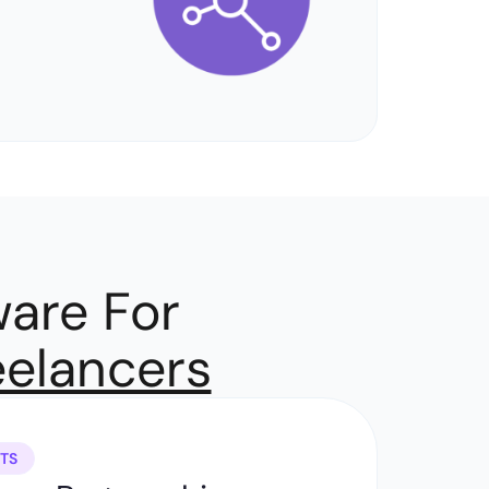
are For
eelancers
TS