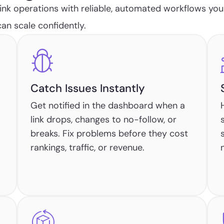
nk operations with reliable, automated workflows you
an scale confidently.
Catch Issues Instantly
Get notified in the dashboard when a
link drops, changes to no-follow, or
breaks. Fix problems before they cost
rankings, traffic, or revenue.