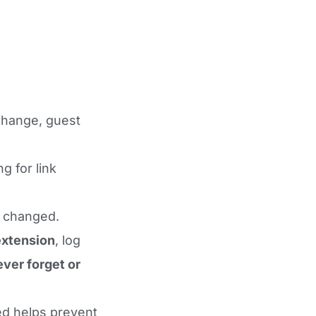
change, guest
 for link
r changed.
xtension
, log
ever forget or
sed helps prevent