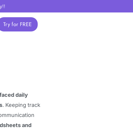
y!!
Try for FREE
faced daily
s
. Keeping track
communication
adsheets and