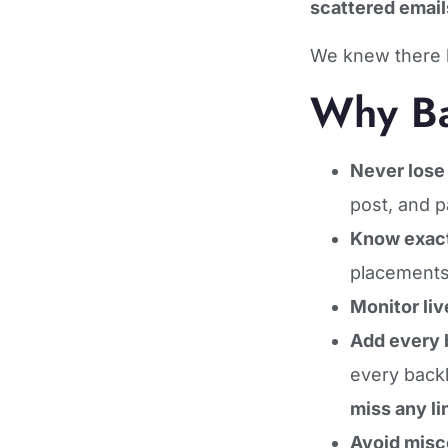
scattered email
We knew there 
Why Ba
Never lose 
post, and p
Know exact
placements
Monitor liv
Add every b
every back
miss any li
Avoid mis