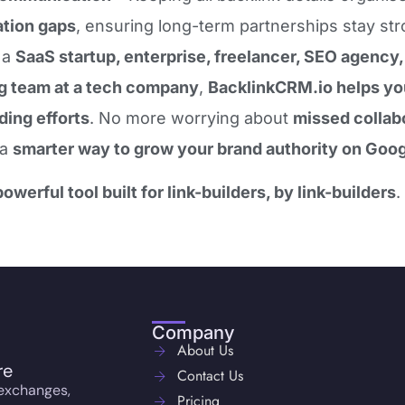
tion gaps
, ensuring long-term partnerships stay str
 a
SaaS startup, enterprise, freelancer, SEO agency, o
g team at a tech company
,
BacklinkCRM.io helps you
lding efforts
. No more worrying about
missed collabo
 a
smarter way to grow your brand authority on Goog
powerful tool built for link-builders, by link-builders
.
Company
About Us
re
Contact Us
 exchanges,
Pricing