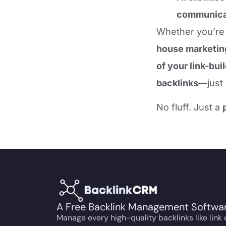
communica
Whether you’re
house marketin
of your link-bui
backlinks
—just
No fluff. Just a
A Free Backlink Management Softwa
Manage every high-quality backlinks like link