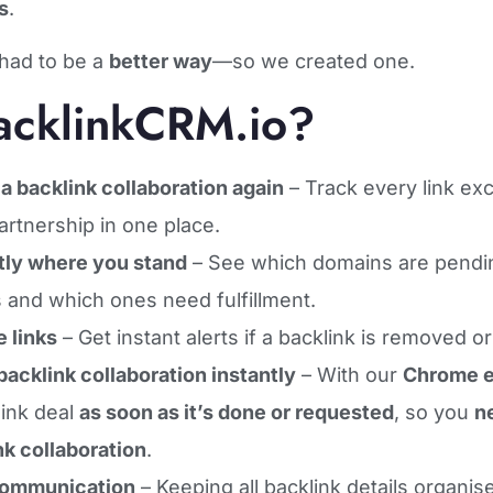
s
.
had to be a
better way
—so we created one.
cklinkCRM.io?
a backlink collaboration again
– Track every link ex
artnership in one place.
ly where you stand
– See which domains are pending
 and which ones need fulfillment.
e links
– Get instant alerts if a backlink is removed o
acklink collaboration instantly
– With our
Chrome e
link deal
as soon as it’s done or requested
, so you
n
nk collaboration
.
communication
– Keeping all backlink details organi