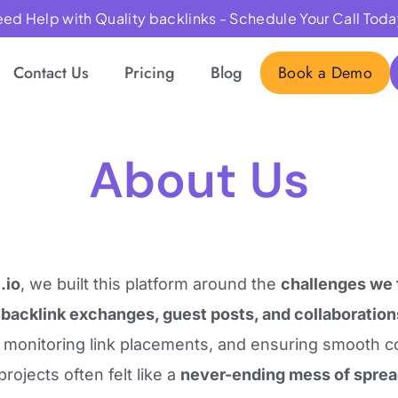
ed Help with Quality backlinks - Schedule Your Call Toda
Contact Us
Pricing
Blog
Book a Demo
About Us
.io
, we built this platform around the
challenges we 
g
backlink exchanges, guest posts, and collaboration
, monitoring link placements, and ensuring smooth 
projects often felt like a
never-ending mess of spre