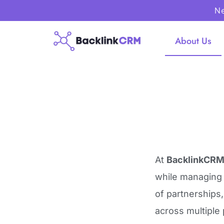
Ne
About Us
At
BacklinkCRM
while managin
of partnerships
across multiple 