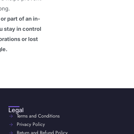
ong.
r part of an in-
 stay in control
rations or lost
le.
Legal
Terms and Conditions
Privacy Policy
Return and Refund Policy