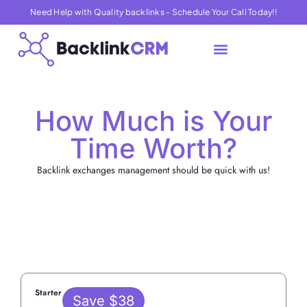
Need Help with Quality backlinks - Schedule Your Call Today!!
About Us
Contact Us
How Much is Your
Time Worth?
Backlink exchanges management should be quick with us!
Yearly
Starter
Save $38