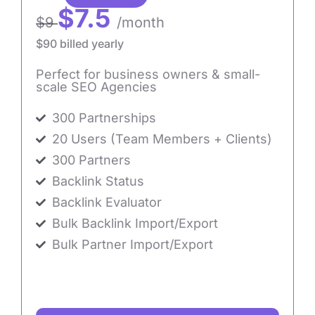
$7.5
$9
/month
$90 billed yearly
Perfect for business owners & small-
scale SEO Agencies
300 Partnerships
20 Users (Team Members + Clients)
300 Partners
Backlink Status
Backlink Evaluator
Bulk Backlink Import/Export
Bulk Partner Import/Export