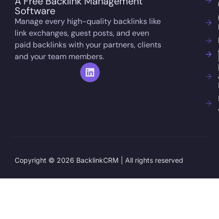
A Free Backlink Management
Software
Manage every high-quality backlinks like
link exchanges, guest posts, and even
paid backlinks with your partners, clients
and your team members.
Copyright © 2026 BacklinkCRM | All rights reserved