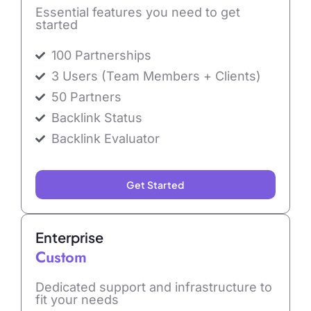
Essential features you need to get
started
100 Partnerships
3 Users (Team Members + Clients)
50 Partners
Backlink Status
Backlink Evaluator
Get Started
Enterprise
Custom
Dedicated support and infrastructure to
fit your needs