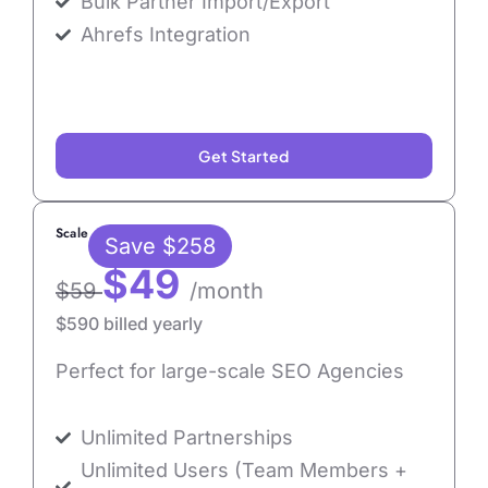
Bulk Partner Import/Export
Ahrefs Integration
Get Started
Scale
Save $258
$49
$59
/month
$590 billed yearly
Perfect for large-scale SEO Agencies
Unlimited Partnerships
Unlimited Users (Team Members +