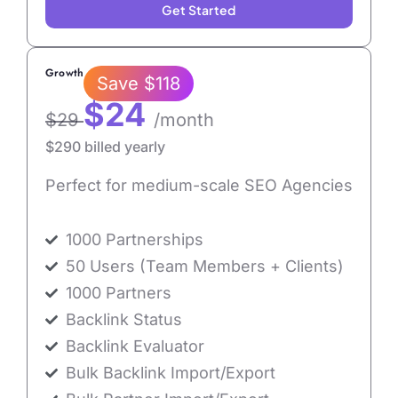
Get Started
Growth
Save $118
$24
$29
/month
$290 billed yearly
Perfect for medium-scale SEO Agencies
1000 Partnerships
50 Users (Team Members + Clients)
1000 Partners
Backlink Status
Backlink Evaluator
Bulk Backlink Import/Export