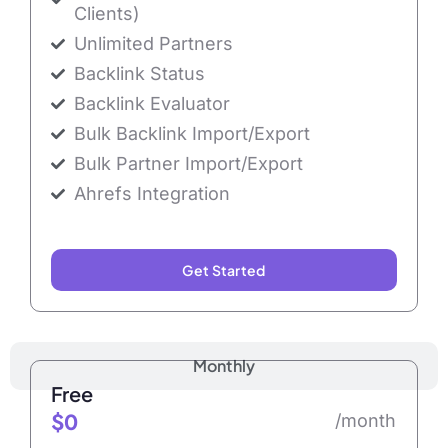
Clients)
Unlimited Partners
Backlink Status
Backlink Evaluator
Bulk Backlink Import/Export
Bulk Partner Import/Export
Ahrefs Integration
Get Started
Monthly
Free
$0
/month