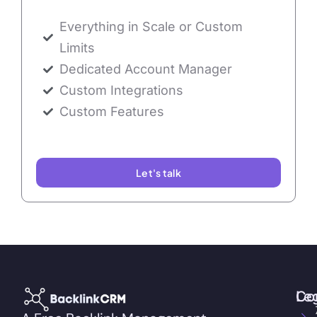
Everything in Scale or Custom
Limits
Dedicated Account Manager
Custom Integrations
Custom Features
Let's talk
Co
Le