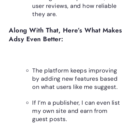
user reviews, and how reliable
they are.
Along With That, Here’s What Makes
Adsy Even Better:
The platform keeps improving
by adding new features based
on what users like me suggest.
If I’m a publisher, I can even list
my own site and earn from
guest posts.