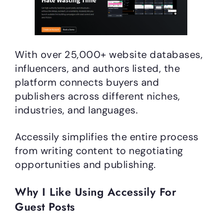
With over 25,000+ website databases,
influencers, and authors listed, the
platform connects buyers and
publishers across different niches,
industries, and languages.
Accessily simplifies the entire process
from writing content to negotiating
opportunities and publishing.
Why I Like Using Accessily For
Guest Posts