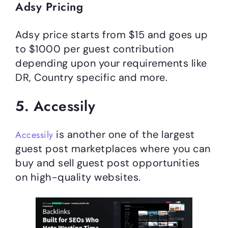
Adsy Pricing
Adsy price starts from $15 and goes up
to $1000 per guest contribution
depending upon your requirements like
DR, Country specific and more.
5. Accessily
is another one of the largest
Accessily
guest post marketplaces where you can
buy and sell guest post opportunities
on high-quality websites.