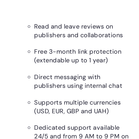
Read and leave reviews on
publishers and collaborations
Free 3-month link protection
(extendable up to 1 year)
Direct messaging with
publishers using internal chat
Supports multiple currencies
(USD, EUR, GBP and UAH)
Dedicated support available
24/5 and from 9 AM to 9 PM on