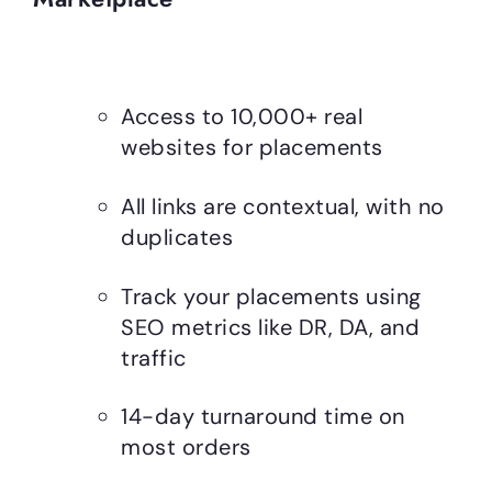
Access to 10,000+ real
websites for placements
All links are contextual, with no
duplicates
Track your placements using
SEO metrics like DR, DA, and
traffic
14-day turnaround time on
most orders