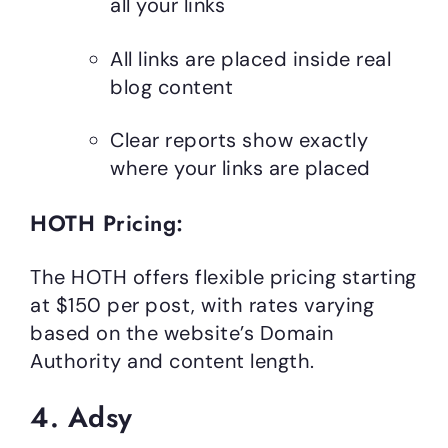
all your links
All links are placed inside real
blog content
Clear reports show exactly
where your links are placed
HOTH Pricing:
The HOTH offers flexible pricing starting
at $150 per post, with rates varying
based on the website’s Domain
Authority and content length.
4. Adsy