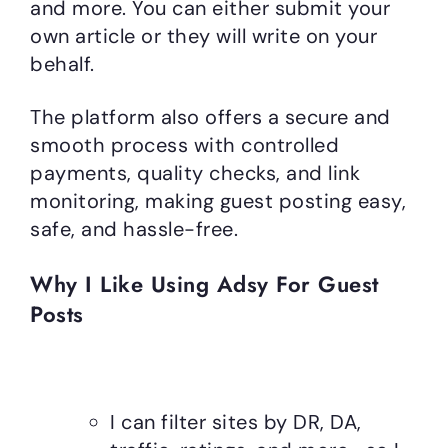
and more. You can either submit your
own article or they will write on your
behalf.
The platform also offers a secure and
smooth process with controlled
payments, quality checks, and link
monitoring, making guest posting easy,
safe, and hassle-free.
Why I Like Using Adsy For Guest
Posts
I can filter sites by DR, DA,