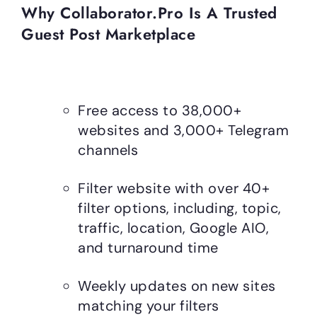
Why Collaborator.pro Is A Trusted
Guest Post Marketplace
Free access to 38,000+
websites and 3,000+ Telegram
channels
Filter website with over 40+
filter options, including, topic,
traffic, location, Google AIO,
and turnaround time
Weekly updates on new sites
matching your filters