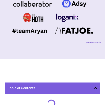
Table of Contents