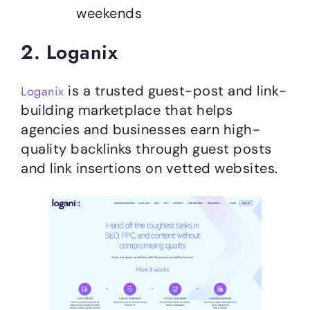
weekends
2. Loganix
is a trusted guest-post and link-
Loganix
building marketplace that helps
agencies and businesses earn high-
quality backlinks through guest posts
and link insertions on vetted websites.