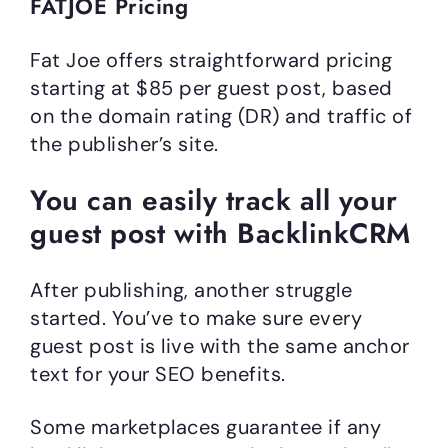
FATJOE Pricing
Fat Joe offers straightforward pricing
starting at $85 per guest post, based
on the domain rating (DR) and traffic of
the publisher’s site.
You can easily track all your
guest post with BacklinkCRM
After publishing, another struggle
started. You’ve to make sure every
guest post is live with the same anchor
text for your SEO benefits.
Some marketplaces guarantee if any