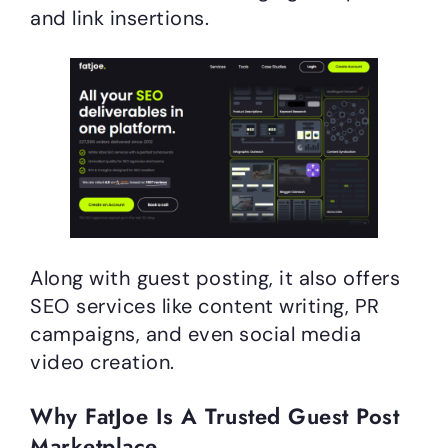
and link insertions.
Along with guest posting, it also offers
SEO services like content writing, PR
campaigns, and even social media
video creation.
Why FatJoe Is A Trusted Guest Post
Marketplace