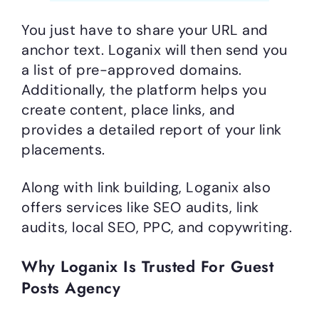
You just have to share your URL and
anchor text. Loganix will then send you
a list of pre-approved domains.
Additionally, the platform helps you
create content, place links, and
provides a detailed report of your link
placements.
Along with link building, Loganix also
offers services like SEO audits, link
audits, local SEO, PPC, and copywriting.
Why Loganix Is Trusted For Guest
Posts Agency