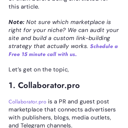
this article.
Note:
Not sure which marketplace is
right for your niche? We can audit your
site and build a custom link-building
strategy that actually works.
Schedule a
Free 15 minute call with us.
Let’s get on the topic,
1. Collaborator.pro
is a PR and guest post
Collaborator.pro
marketplace that connects advertisers
with publishers, blogs, media outlets,
and Telegram channels.