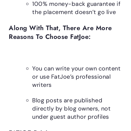
100% money-back guarantee if
the placement doesn’t go live
Along With That, There Are More
Reasons To Choose FatJoe:
You can write your own content
or use FatJoe’s professional
writers
Blog posts are published
directly by blog owners, not
under guest author profiles