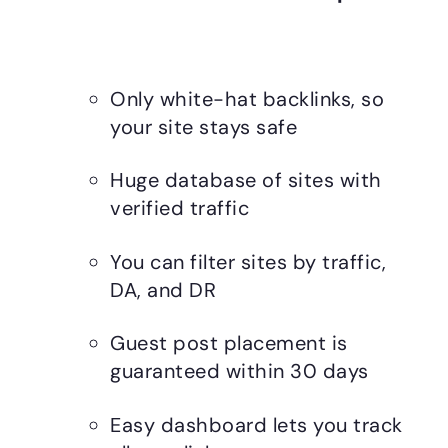
Only white-hat backlinks, so
your site stays safe
Huge database of sites with
verified traffic
You can filter sites by traffic,
DA, and DR
Guest post placement is
guaranteed within 30 days
Easy dashboard lets you track