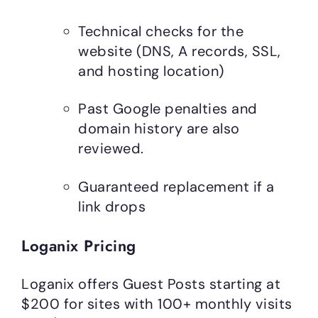
Technical checks for the
website (DNS, A records, SSL,
and hosting location)
Past Google penalties and
domain history are also
reviewed.
Guaranteed replacement if a
link drops
Loganix Pricing
Loganix offers Guest Posts starting at
$200 for sites with 100+ monthly visits