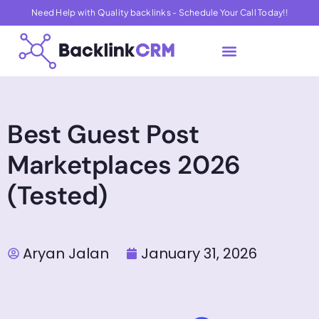
Need Help with Quality backlinks - Schedule Your Call Today!!
About Us
Contact Us
Best Guest Post
Marketplaces 2026
(Tested)
Aryan Jalan
January 31, 2026