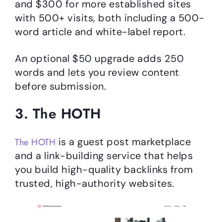
and $300 for more established sites
with 500+ visits, both including a 500-
word article and white-label report.
An optional $50 upgrade adds 250
words and lets you review content
before submission.
3. The HOTH
is a guest post marketplace
The HOTH
and a link-building service that helps
you build high-quality backlinks from
trusted, high-authority websites.