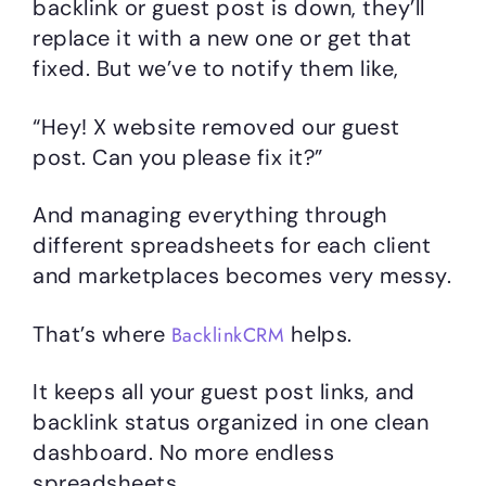
backlink or guest post is down, they’ll
replace it with a new one or get that
fixed. But we’ve to notify them like,
“Hey! X website removed our guest
post. Can you please fix it?”
And managing everything through
different spreadsheets for each client
and marketplaces becomes very messy.
That’s where
helps.
BacklinkCRM
It keeps all your guest post links, and
backlink status organized in one clean
dashboard. No more endless
spreadsheets.