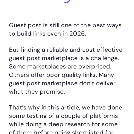
Guest post is still one of the best ways
to build links even in 2026.
But finding a reliable and cost effective
guest post marketplace is a challenge.
Some marketplaces are overpriced.
Others offer poor quality links. Many
guest post marketplace don’t deliver
what they promise.
That’s why in this article, we have done
some testing of a couple of platforms
while doing a deep research for some
of them before being shortlisted for