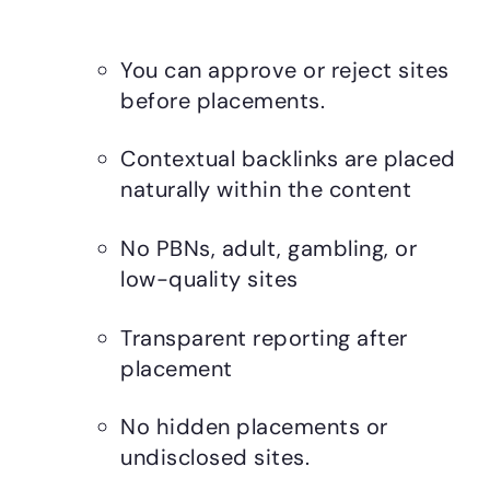
You can approve or reject sites
before placements.
Contextual backlinks are placed
naturally within the content
No PBNs, adult, gambling, or
low-quality sites
Transparent reporting after
placement
No hidden placements or
undisclosed sites.