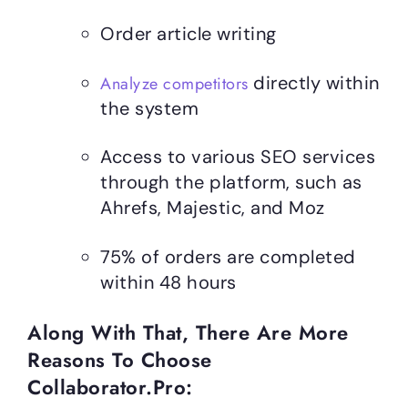
Order article writing
directly within
Analyze competitors
the system
Access to various SEO services
through the platform, such as
Ahrefs, Majestic, and Moz
75% of orders are completed
within 48 hours
Along With That, There Are More
Reasons To Choose
Collaborator.pro: