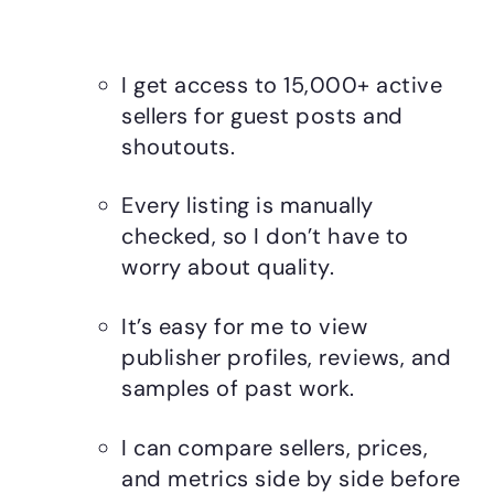
I get access to 15,000+ active
sellers for guest posts and
shoutouts.
Every listing is manually
checked, so I don’t have to
worry about quality.
It’s easy for me to view
publisher profiles, reviews, and
samples of past work.
I can compare sellers, prices,
and metrics side by side before