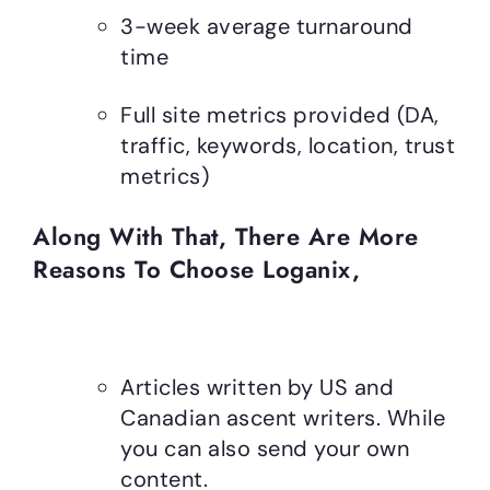
3-week average turnaround
time
Full site metrics provided (DA,
traffic, keywords, location, trust
metrics)
Along With That, There Are More
Reasons To Choose Loganix,
Articles written by US and
Canadian ascent writers. While
you can also send your own
content.