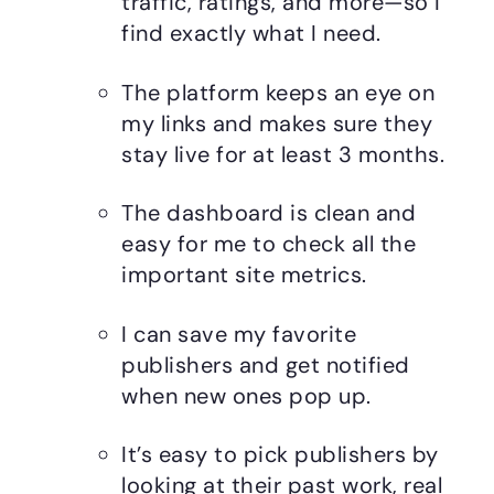
traffic, ratings, and more—so I
find exactly what I need.
The platform keeps an eye on
my links and makes sure they
stay live for at least 3 months.
The dashboard is clean and
easy for me to check all the
important site metrics.
I can save my favorite
publishers and get notified
when new ones pop up.
It’s easy to pick publishers by
looking at their past work, real