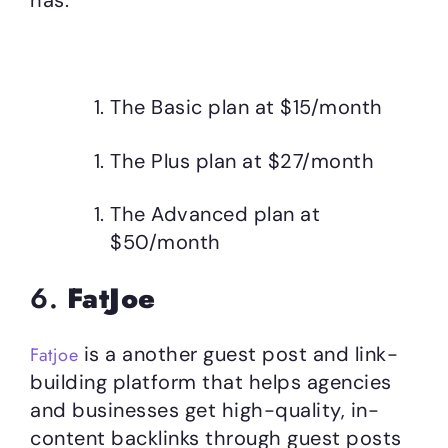
The Basic plan at $15/month
The Plus plan at $27/month
The Advanced plan at
$50/month
6.
FatJoe
is a another guest post and link-
Fatjoe
building platform that helps agencies
and businesses get high-quality, in-
content backlinks through guest posts