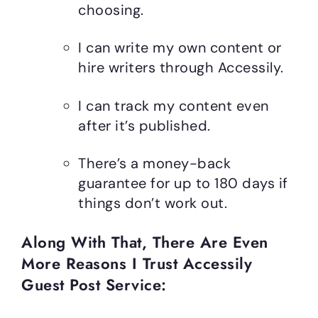
choosing.
I can write my own content or
hire writers through Accessily.
I can track my content even
after it’s published.
There’s a money-back
guarantee for up to 180 days if
things don’t work out.
Along With That, There Are Even
More Reasons I Trust Accessily
Guest Post Service: