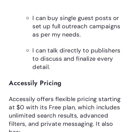
I can buy single guest posts or
set up full outreach campaigns
as per my needs.
I can talk directly to publishers
to discuss and finalize every
detail.
Accessily Pricing
Accessily offers flexible pricing starting
at $0 with its Free plan, which includes
unlimited search results, advanced
filters, and private messaging. It also
has: