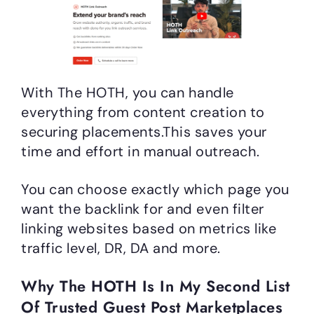
With The HOTH, you can handle
everything from content creation to
securing placements.This saves your
time and effort in manual outreach.
You can choose exactly which page you
want the backlink for and even filter
linking websites based on metrics like
traffic level, DR, DA and more.
Why The HOTH Is In My Second List
Of Trusted Guest Post Marketplaces