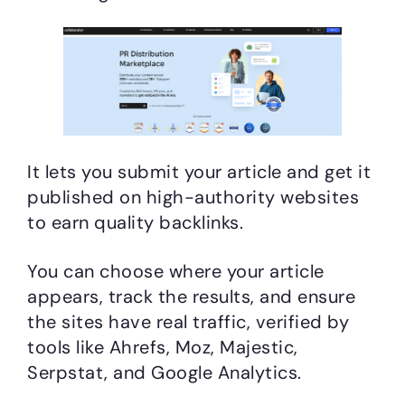
It lets you submit your article and get it
published on high-authority websites
to earn quality backlinks.
You can choose where your article
appears, track the results, and ensure
the sites have real traffic, verified by
tools like Ahrefs, Moz, Majestic,
Serpstat, and Google Analytics.