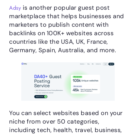
is another popular guest post
Adsy
marketplace that helps businesses and
marketers to publish content with
backlinks on 100K+ websites across
countries like the USA, UK, France,
Germany, Spain, Australia, and more.
You can select websites based on your
niche from over 50 categories,
including tech, health, travel, business,