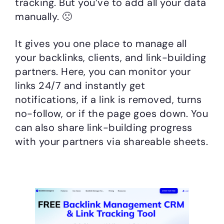
tracking. But you’ve to add all your data
manually. 🙁
It gives you one place to manage all
your backlinks, clients, and link-building
partners. Here, you can monitor your
links 24/7 and instantly get
notifications, if a link is removed, turns
no-follow, or if the page goes down. You
can also share link-building progress
with your partners via shareable sheets.