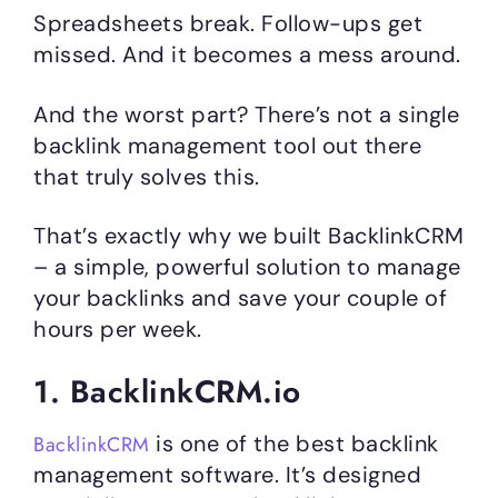
Spreadsheets break. Follow-ups get
missed. And it becomes a mess around.
And the worst part? There’s not a single
backlink management tool out there
that truly solves this.
That’s exactly why we built BacklinkCRM
– a simple, powerful solution to manage
your backlinks and save your couple of
hours per week.
1. BacklinkCRM.io
is one of the best backlink
BacklinkCRM
management software. It’s designed