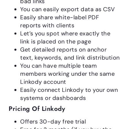
bad links
You can easily export data as CSV
Easily share white-label PDF
reports with clients
Let’s you spot where exactly the
link is placed on the page
Get detailed reports on anchor
text, keywords, and link distribution
You can have multiple team
members working under the same
Linkody account
Easily connect Linkody to your own
systems or dashboards
Pricing Of Linkody
Offers 30-day free trial