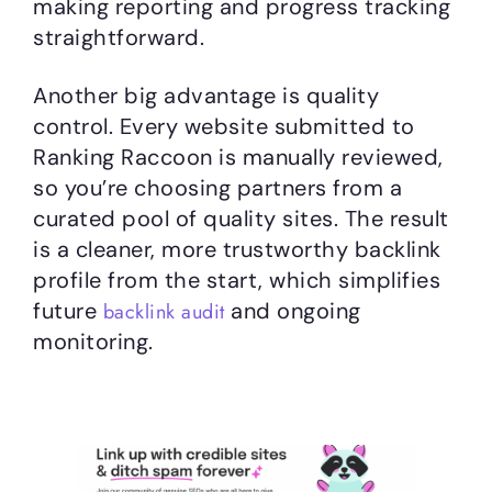
making reporting and progress tracking
straightforward.
Another big advantage is quality
control. Every website submitted to
Ranking Raccoon is manually reviewed,
so you’re choosing partners from a
curated pool of quality sites. The result
is a cleaner, more trustworthy backlink
profile from the start, which simplifies
future
and ongoing
backlink audit
monitoring.