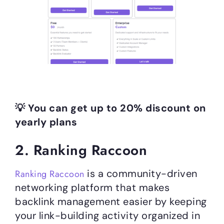
💡 You can get up to 20% discount on
yearly plans
2. Ranking Raccoon
is a community-driven
Ranking Raccoon
networking platform that makes
backlink management easier by keeping
your link-building activity organized in