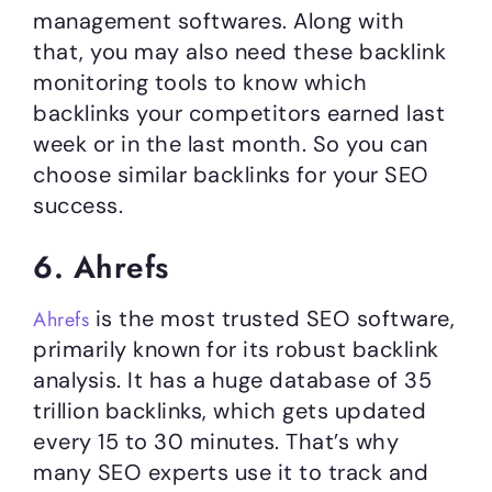
management softwares. Along with
that, you may also need these backlink
monitoring tools to know which
backlinks your competitors earned last
week or in the last month. So you can
choose similar backlinks for your SEO
success.
6. Ahrefs
is the most trusted SEO software,
Ahrefs
primarily known for its robust backlink
analysis. It has a huge database of 35
trillion backlinks, which gets updated
every 15 to 30 minutes. That’s why
many SEO experts use it to track and