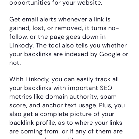
opportunities for your website.
Get email alerts whenever a link is
gained, lost, or removed, it turns no-
follow, or the page goes down in
Linkody. The tool also tells you whether
your backlinks are indexed by Google or
not.
With Linkody, you can easily track all
your backlinks with important SEO
metrics like domain authority, spam
score, and anchor text usage. Plus, you
also get a complete picture of your
backlink profile, as to where your links
are coming from, or if any of them are