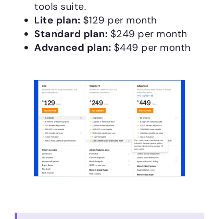
tools suite.
Lite plan:
$129 per month
Standard plan:
$249 per month
Advanced plan:
$449 per month