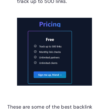
track up to 500 links.
These are some of the best backlink