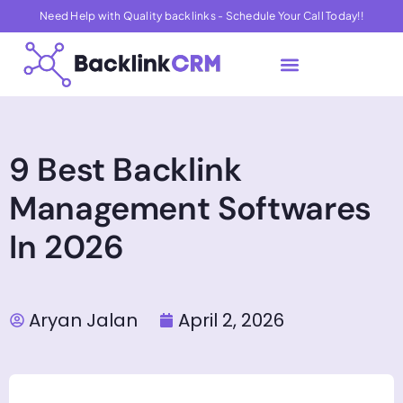
Need Help with Quality backlinks - Schedule Your Call Today!!
About Us
Contact Us
9 Best Backlink
Management Softwares
In 2026
Aryan Jalan
April 2, 2026