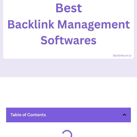
Table of Contents