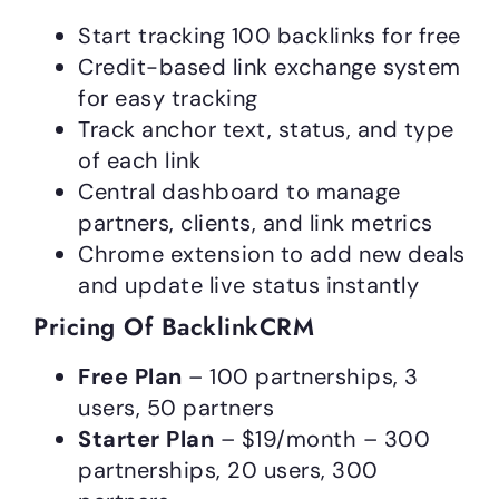
Start tracking 100 backlinks for free
Credit-based link exchange system
for easy tracking
Track anchor text, status, and type
of each link
Central dashboard to manage
partners, clients, and link metrics
Chrome extension to add new deals
and update live status instantly
Pricing Of BacklinkCRM
Free Plan
– 100 partnerships, 3
users, 50 partners
Starter Plan
– $19/month – 300
partnerships, 20 users, 300