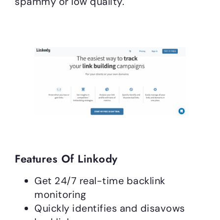
spammy or low quality.
Features Of Linkody
Get 24/7 real-time backlink
monitoring
Quickly identifies and disavows