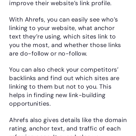
improve their website’s link profile.
With Ahrefs, you can easily see who’s
linking to your website, what anchor
text they’re using, which sites link to
you the most, and whether those links
are do-follow or no-follow.
You can also check your competitors’
backlinks and find out which sites are
linking to them but not to you. This
helps in finding new link-building
opportunities.
Ahrefs also gives details like the domain
rating, anchor text, and traffic of each