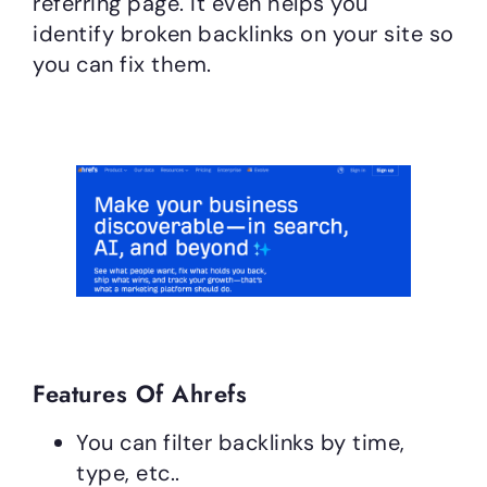
referring page. It even helps you
identify broken backlinks on your site so
you can fix them.
Features Of Ahrefs
You can filter backlinks by time,
type, etc..