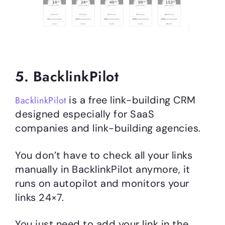
5. BacklinkPilot
is a free link-building CRM
BacklinkPilot
designed especially for SaaS
companies and link-building agencies.
You don’t have to check all your links
manually in BacklinkPilot anymore, it
runs on autopilot and monitors your
links 24×7.
You just need to add your link in the