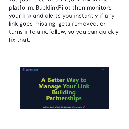
platform. BacklinkPilot then monitors
your link and alerts you instantly if any
link goes missing, gets removed, or
turns into a nofollow, so you can quickly
fix that.