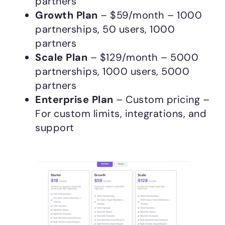
partners
Growth Plan
– $59/month – 1000
partnerships, 50 users, 1000
partners
Scale Plan
– $129/month – 5000
partnerships, 1000 users, 5000
partners
Enterprise Plan
– Custom pricing –
For custom limits, integrations, and
support