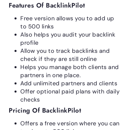
Features Of BacklinkPilot
Free version allows you to add up
to 500 links
Also helps you audit your backlink
profile
Allow you to track backlinks and
check if they are still online
Helps you manage both clients and
partners in one place.
Add unlimited partners and clients
Offer optional paid plans with daily
checks
Pricing Of BacklinkPilot
Offers a free version where you can