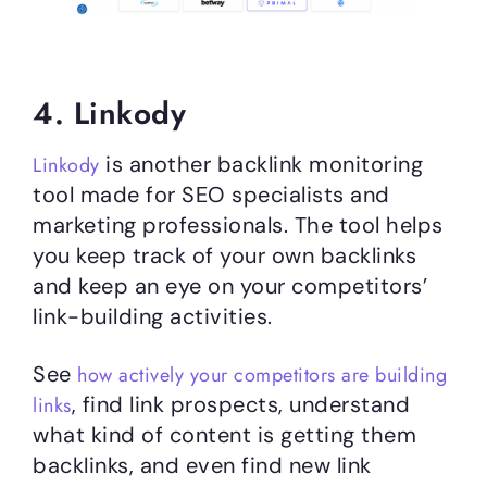
4. Linkody
is another backlink monitoring
Linkody
tool made for SEO specialists and
marketing professionals. The tool helps
you keep track of your own backlinks
and keep an eye on your competitors’
link-building activities.
See
how actively your competitors are building
, find link prospects, understand
links
what kind of content is getting them
backlinks, and even find new link