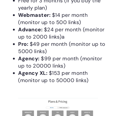
Free for 3 months (if you buy the
yearly plan)
Webmaster:
$14 per month
(monitor up to 500 links)
Advance:
$24 per month (monitor
up to 2000 links)a
Pro:
$49 per month (monitor up to
5000 links)
Agency:
$99 per month (monitor
up to 20000 links)
Agency XL:
$153 per month
(monitor up to 50000 links)