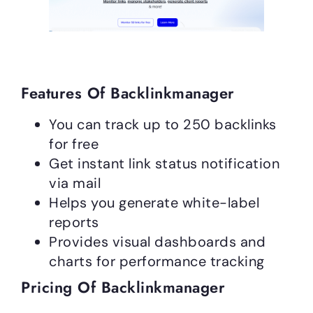
Features Of Backlinkmanager
You can track up to 250 backlinks
for free
Get instant link status notification
via mail
Helps you generate white-label
reports
Provides visual dashboards and
charts for performance tracking
Pricing Of Backlinkmanager