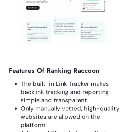
Features Of Ranking Raccoon
The built-in Link Tracker makes
backlink tracking and reporting
simple and transparent.
Only manually vetted, high-quality
websites are allowed on the
platform.