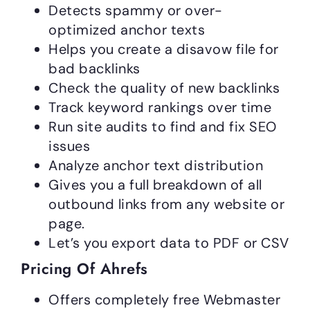
Detects spammy or over-
optimized anchor texts
Helps you create a disavow file for
bad backlinks
Check the quality of new backlinks
Track keyword rankings over time
Run site audits to find and fix SEO
issues
Analyze anchor text distribution
Gives you a full breakdown of all
outbound links from any website or
page.
Let’s you export data to PDF or CSV
Pricing Of Ahrefs
Offers completely free Webmaster