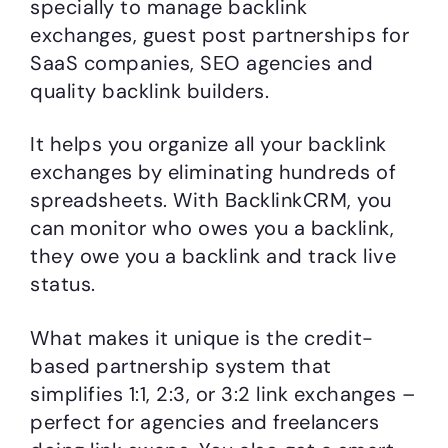
specially to manage backlink
exchanges, guest post partnerships for
SaaS companies, SEO agencies and
quality backlink builders.
It helps you organize all your backlink
exchanges by eliminating hundreds of
spreadsheets. With BacklinkCRM, you
can monitor who owes you a backlink,
they owe you a backlink and track live
status.
What makes it unique is the credit-
based partnership system that
simplifies 1:1, 2:3, or 3:2 link exchanges –
perfect for agencies and freelancers