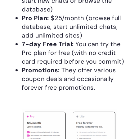
start new chats or browse the
database)
Pro Plan:
$25/month (browse full
database, start unlimited chats,
add unlimited sites)
7-day Free Trial:
You can try the
Pro plan for free (with no credit
card required before you commit)
Promotions:
They offer various
coupon deals and occasionally
forever free promotions.