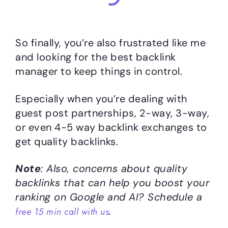
So finally, you’re also frustrated like me
and looking for the best backlink
manager to keep things in control.
Especially when you’re dealing with
guest post partnerships, 2-way, 3-way,
or even 4-5 way backlink exchanges to
get quality backlinks.
Note
: Also, concerns about quality
backlinks that can help you boost your
ranking on Google and AI? Schedule a
.
free 15 min call with us