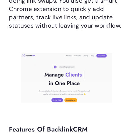
doing link swaps. You also get a smart
Chrome extension to quickly add
partners, track live links, and update
statuses without leaving your workflow.
Features Of BacklinkCRM