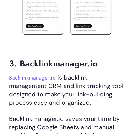
3. Backlinkmanager.io
is backlink
Backlinkmanager.io
management CRM and link tracking tool
designed to make your link-building
process easy and organized.
Backlinkmanager.io saves your time by
replacing Google Sheets and manual