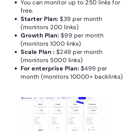
You can monitor up to 250 links for
free.
Starter Plan:
$39 per month
(monitors 200 links)
Growth Plan:
$99 per month
(monitors 1000 links)
Scale Plan :
$249 per month
(monitors 5000 links)
For enterprise Plan:
$499 per
month (monitors 10000+ backlinks)