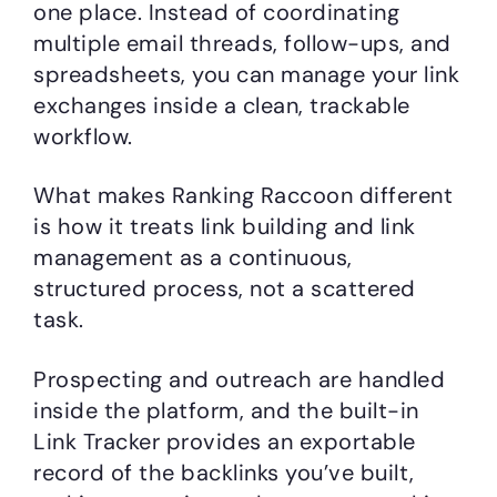
one place. Instead of coordinating
multiple email threads, follow-ups, and
spreadsheets, you can manage your link
exchanges inside a clean, trackable
workflow.
What makes Ranking Raccoon different
is how it treats link building and link
management as a continuous,
structured process, not a scattered
task.
Prospecting and outreach are handled
inside the platform, and the built-in
Link Tracker provides an exportable
record of the backlinks you’ve built,