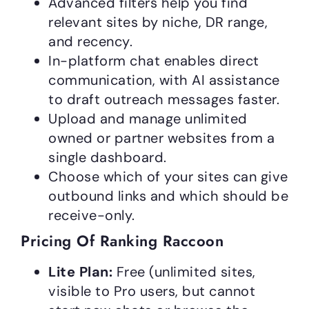
Advanced filters help you find
relevant sites by niche, DR range,
and recency.
In-platform chat enables direct
communication, with AI assistance
to draft outreach messages faster.
Upload and manage unlimited
owned or partner websites from a
single dashboard.
Choose which of your sites can give
outbound links and which should be
receive-only.
Pricing Of Ranking Raccoon
Lite Plan:
Free (unlimited sites,
visible to Pro users, but cannot